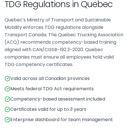
TDG Regulations in
Quebec
Quebec's Ministry of Transport and Sustainable
Mobility enforces TDG regulations alongside
Transport Canada. The Quebec Trucking Association
(ACQ) recommends competency-based training
aligned with CAN/CGSB-192.3-2020. Quebec
companies must ensure all employees hold valid
TDG competency certificates.
Valid across all Canadian provinces
Meets federal TDG Act requirements
Competency-based assessment included
Certificates valid for up to 3 years
Enterprise dashboard for team management