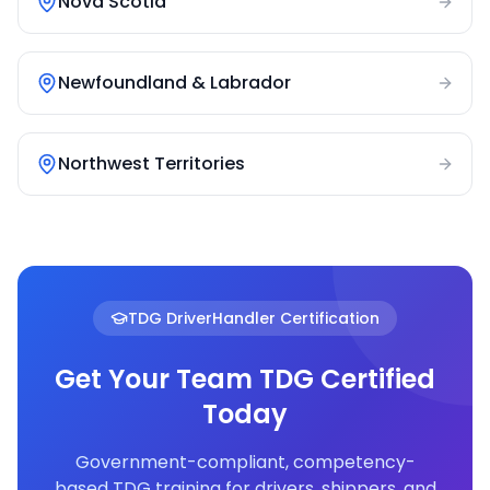
Nova Scotia
Newfoundland & Labrador
Northwest Territories
TDG DriverHandler Certification
Get Your Team TDG Certified
Today
Government-compliant, competency-
based TDG training for drivers, shippers, and