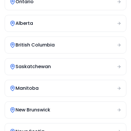
Ontario
Alberta
British Columbia
Saskatchewan
Manitoba
New Brunswick