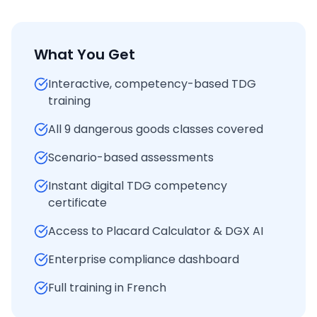
What You Get
Interactive, competency-based TDG
training
All 9 dangerous goods classes covered
Scenario-based assessments
Instant digital TDG competency
certificate
Access to Placard Calculator & DGX AI
Enterprise compliance dashboard
Full training in French