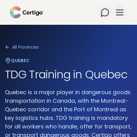
Open m
All Provinces
QUEBEC
TDG Training in
Quebec
Quebec is a major player in dangerous goods
transportation in Canada, with the Montreal-
Quebec corridor and the Port of Montreal as
key logistics hubs. TDG training is mandatory
for all workers who handle, offer for transport,
or transport dangerous goods. Certigo offers