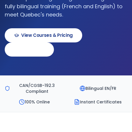
fully bilingual training (French and English) to
meet Quebec's needs.
View Courses & Pricing
Book a Demo
CAN/CGSB-192.3
Bilingual EN/FR
Compliant
100% Online
Instant Certificates