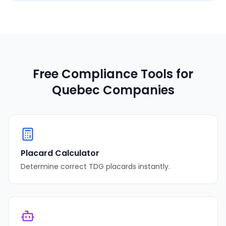
Free Compliance Tools for
Quebec
Companies
Placard Calculator
Determine correct TDG placards instantly.