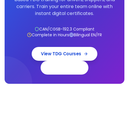
carriers. Train your entire team online with
instant digital certificates.
CAN/CGSB-192.3 Compliant
Complete in Hours
Bilingual EN/FR
View TDG Courses
Book a Demo