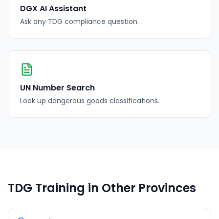
DGX AI Assistant
Ask any TDG compliance question.
UN Number Search
Look up dangerous goods classifications.
TDG Training in Other Provinces