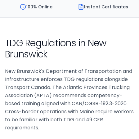
100% Online
Instant Certificates
TDG Regulations in
New
Brunswick
New Brunswick's Department of Transportation and
Infrastructure enforces TDG regulations alongside
Transport Canada. The Atlantic Provinces Trucking
Association (APTA) recommends competency-
based training aligned with CAN/CGSB-192.3-2020.
Cross-border operations with Maine require workers
to be familiar with both TDG and 49 CFR
requirements.