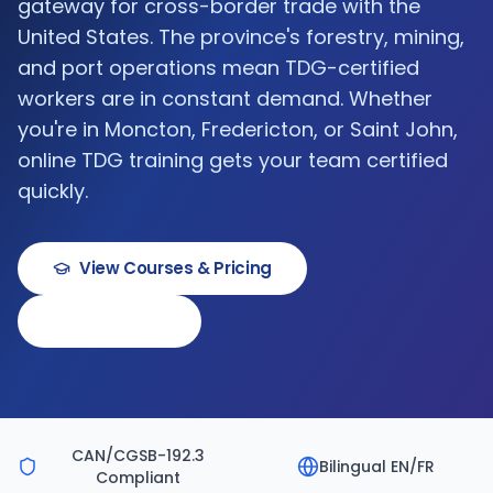
gateway for cross-border trade with the
United States. The province's forestry, mining,
and port operations mean TDG-certified
workers are in constant demand. Whether
you're in Moncton, Fredericton, or Saint John,
online TDG training gets your team certified
quickly.
View Courses & Pricing
Book a Demo
CAN/CGSB-192.3
Bilingual EN/FR
Compliant