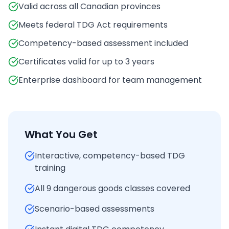
Valid across all Canadian provinces
Meets federal TDG Act requirements
Competency-based assessment included
Certificates valid for up to 3 years
Enterprise dashboard for team management
What You Get
Interactive, competency-based TDG
training
All 9 dangerous goods classes covered
Scenario-based assessments