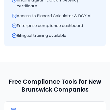
Instant digital TDG competency
certificate
Access to Placard Calculator & DGX AI
Enterprise compliance dashboard
Bilingual training available
Free Compliance Tools for
New
Brunswick
Companies