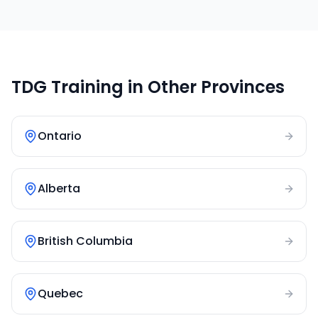
TDG Training in Other Provinces
Ontario
Alberta
British Columbia
Quebec