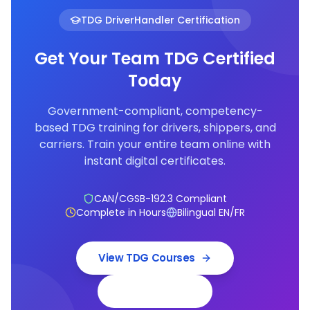
TDG DriverHandler Certification
Get Your Team TDG Certified
Today
Government-compliant, competency-
based TDG training for drivers, shippers, and
carriers. Train your entire team online with
instant digital certificates.
CAN/CGSB-192.3 Compliant
Complete in Hours
Bilingual EN/FR
View TDG Courses
Book a Demo