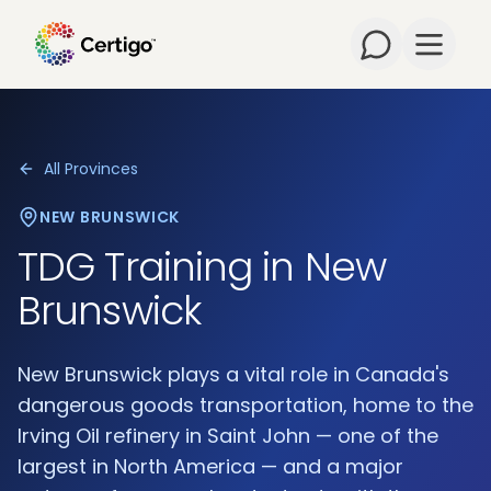
Open m
All Provinces
NEW BRUNSWICK
TDG Training in
New
Brunswick
New Brunswick plays a vital role in Canada's
dangerous goods transportation, home to the
Irving Oil refinery in Saint John — one of the
largest in North America — and a major