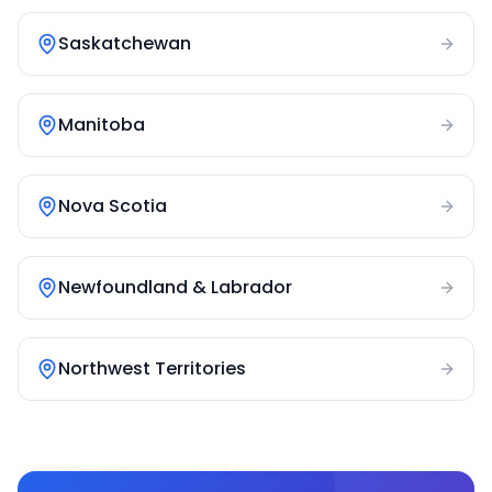
Saskatchewan
Manitoba
Nova Scotia
Newfoundland & Labrador
Northwest Territories