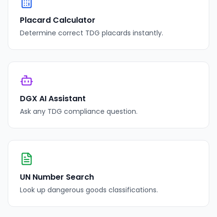
Placard Calculator
Determine correct TDG placards instantly.
DGX AI Assistant
Ask any TDG compliance question.
UN Number Search
Look up dangerous goods classifications.