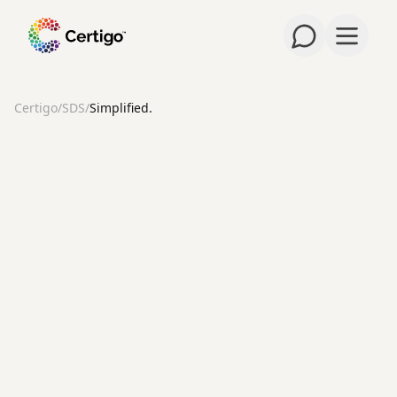
Open m
Certigo
/
SDS
/
Simplified.