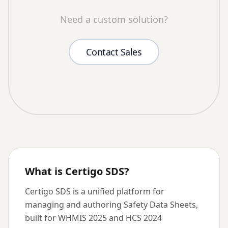
Need a custom solution?
Contact Sales
What is Certigo SDS?
Certigo SDS is a unified platform for
managing and authoring Safety Data Sheets,
built for WHMIS 2025 and HCS 2024