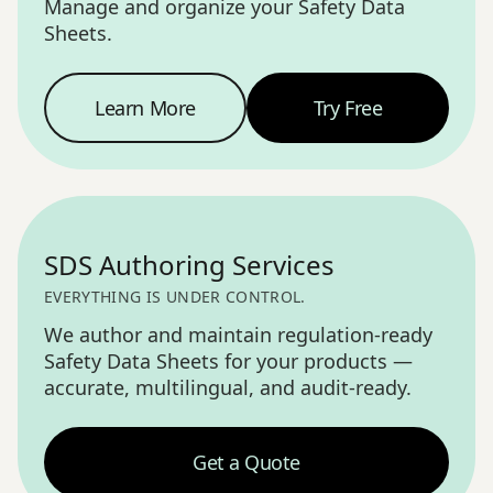
Manage and organize your Safety Data
Sheets.
Learn More
Try Free
SDS Management
—
SDS Authoring Services
EVERYTHING IS UNDER CONTROL.
We author and maintain regulation-ready
Safety Data Sheets for your products —
accurate, multilingual, and audit-ready.
Get a Quote