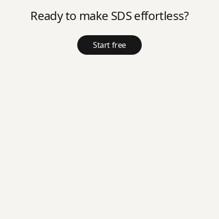
Ready to make SDS effortless?
Start free