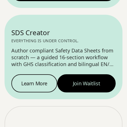
COMING SOON
SDS Creator
EVERYTHING IS UNDER CONTROL.
Author compliant Safety Data Sheets from
scratch — a guided 16-section workflow
with GHS classification and bilingual EN/FR
output.
Learn More
Join Waitlist
SDS Creator
—