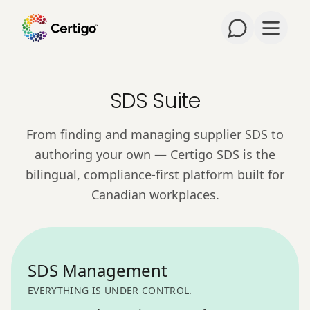
Open m
SDS Suite
From finding and managing supplier SDS to
authoring your own — Certigo SDS is the
bilingual, compliance-first platform built for
Canadian workplaces.
SDS Management
EVERYTHING IS UNDER CONTROL.