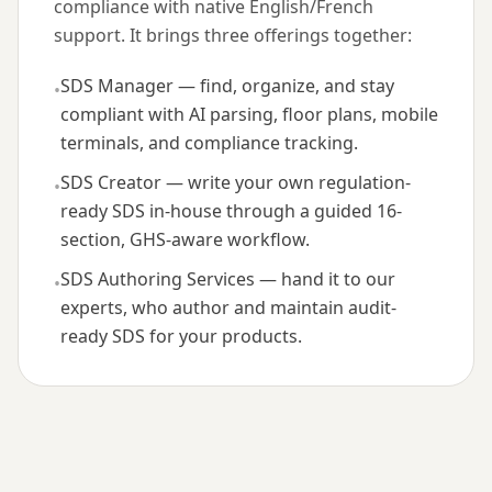
compliance with native English/French
support. It brings three offerings together:
SDS Manager — find, organize, and stay
•
compliant with AI parsing, floor plans, mobile
terminals, and compliance tracking.
SDS Creator — write your own regulation-
•
ready SDS in-house through a guided 16-
section, GHS-aware workflow.
SDS Authoring Services — hand it to our
•
experts, who author and maintain audit-
ready SDS for your products.