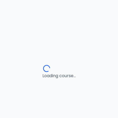
Loading course...